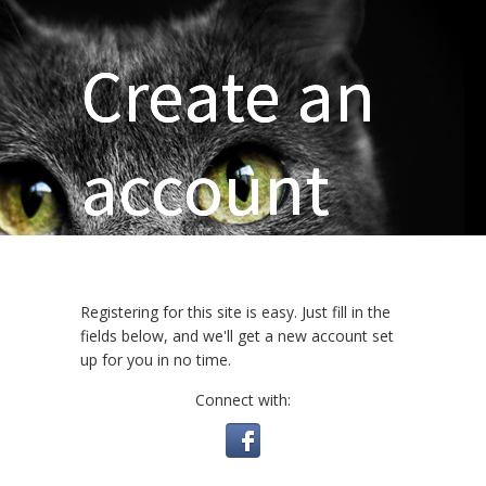
Create an
account
Registering for this site is easy. Just fill in the
fields below, and we'll get a new account set
up for you in no time.
Connect with: