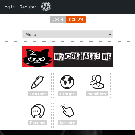
Forums
Log In
Register
LOGIN
SIGN UP!
Contact
Groups
Members
Forums
Activity