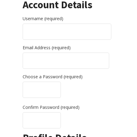
Account Details
Username (required)
Email Address (required)
Choose a Password (required)
Confirm Password (required)