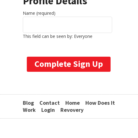
Profile Details
Name
(required)
This field can be seen by:
Everyone
Blog
Contact
Home
How Does It
Work
Login
Revovery