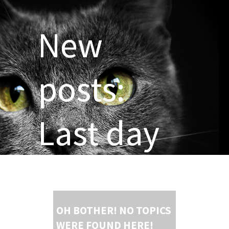
New
posts:
Last day
OH BOTHER! NO TOPICS
WERE FOUND HERE!