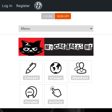
Forums
Log In
Register
LOGIN
SIGN UP!
Contact
Groups
Members
Forums
Activity