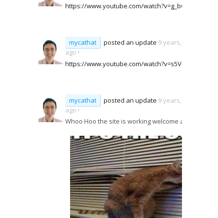
https://www.youtube.com/watch?v=g_bQwBWqKjo
mycathat
posted an update
9 years, 6 months
ago
·
https://www.youtube.com/watch?v=s5VsbQSbFY8
mycathat
posted an update
9 years, 6 months
ago
·
Whoo Hoo the site is working welcome aboard