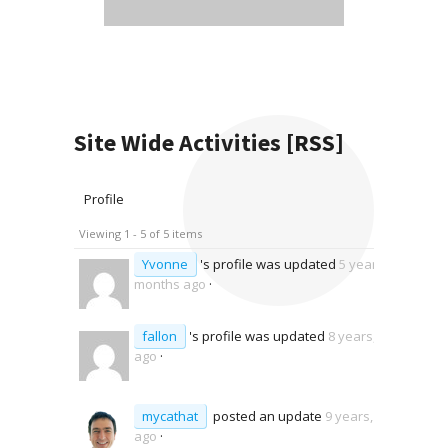
Site Wide Activities
[RSS]
Profile
Viewing 1 - 5 of 5 items
Yvonne
's profile was updated
5 years, 2
months ago
·
fallon
's profile was updated
8 years, 5 months
ago
·
mycathat
posted an update
9 years, 6 months
ago
·